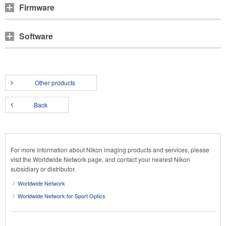
Firmware
Software
Other products
Back
For more information about Nikon imaging products and services, please
visit the Worldwide Network page, and contact your nearest Nikon
subsidiary or distributor.
Worldwide Network
Worldwide Network for Sport Optics