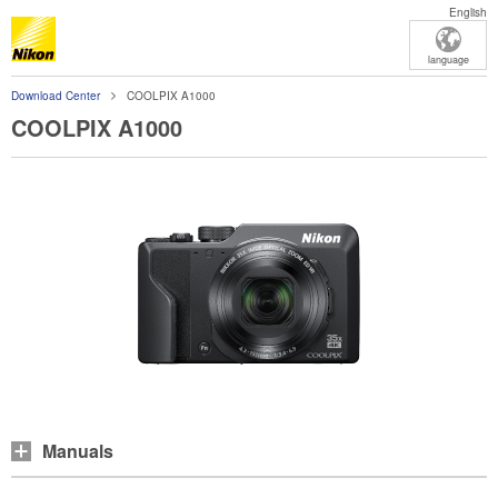
English
language
Download Center
COOLPIX A1000
COOLPIX A1000
Manuals