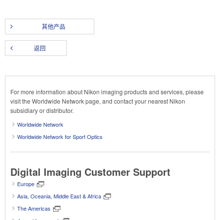
其他产品
返回
For more information about Nikon imaging products and services, please
visit the Worldwide Network page, and contact your nearest Nikon
subsidiary or distributor.
Worldwide Network
Worldwide Network for Sport Optics
Digital Imaging Customer Support
Europe
Asia, Oceania, Middle East & Africa
The Americas