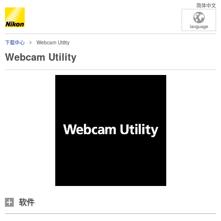
简体中文
language
下载中心
Webcam Utility
Webcam Utility
软件