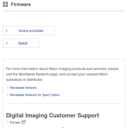
Firmware
Andra produkter
Bakåt
For more information about Nikon imaging products and services, please
visit the Worldwide Network page, and contact your nearest Nikon
subsidiary or distributor.
Worldwide Network
Worldwide Network for Sport Optics
Digital Imaging Customer Support
Europe