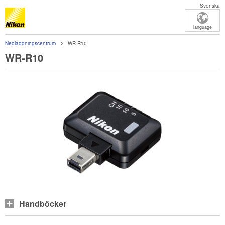
Svenska
language
Nedladdningscentrum
WR-R10
WR-R10
Handböcker