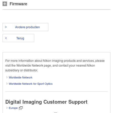
Firmware
Andere producten
Terug
For more information about Nikon imaging products and services, please
visit the Worldwide Network page, and contact your nearest Nikon
subsidiary or distributor.
Worldwide Network
Worldwide Network for Sport Optics
Digital Imaging Customer Support
Europe