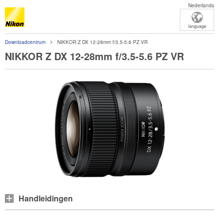
Nederlands
language
Downloadcentrum
NIKKOR Z DX 12-28mm f/3.5-5.6 PZ VR
NIKKOR Z DX 12-28mm f/3.5-5.6 PZ VR
Handleidingen