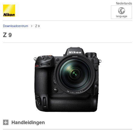
Nederlands
language
Downloadcentrum
Z 9
Z 9
Handleidingen