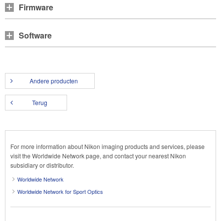
Firmware
Software
Andere producten
Terug
For more information about Nikon imaging products and services, please
visit the Worldwide Network page, and contact your nearest Nikon
subsidiary or distributor.
Worldwide Network
Worldwide Network for Sport Optics