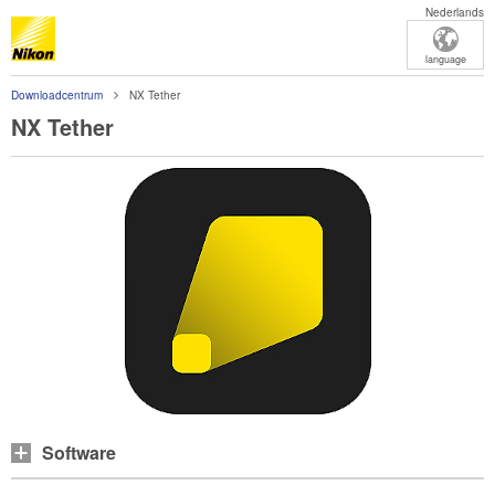
Nederlands
language
Downloadcentrum
NX Tether
NX Tether
Software