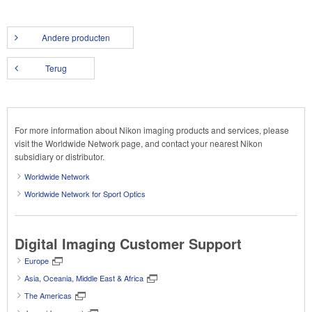
Andere producten
Terug
For more information about Nikon imaging products and services, please
visit the Worldwide Network page, and contact your nearest Nikon
subsidiary or distributor.
Worldwide Network
Worldwide Network for Sport Optics
Digital Imaging Customer Support
Europe
Asia, Oceania, Middle East & Africa
The Americas