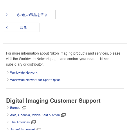
その他の製品を選ぶ
戻る
For more information about Nikon imaging products and services, please
visit the Worldwide Network page, and contact your nearest Nikon
subsidiary or distributor.
Worldwide Network
Worldwide Network for Sport Optics
Digital Imaging Customer Support
Europe
Asia, Oceania, Middle East & Africa
The Americas
Japan(Japanese)