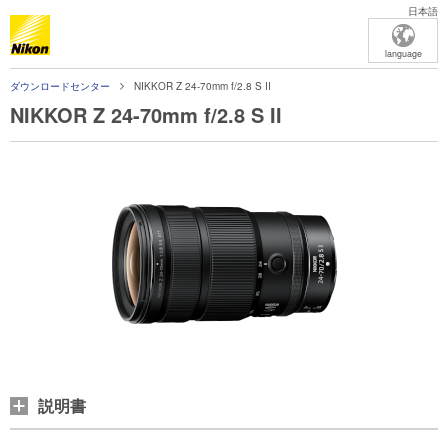
日本語
language
ダウンロードセンター
NIKKOR Z 24-70mm f/2.8 S II
NIKKOR Z 24-70mm f/2.8 S II
説明書