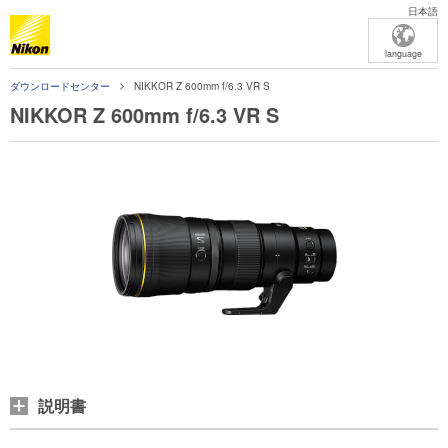
日本語
language
ダウンロードセンター
NIKKOR Z 600mm f/6.3 VR S
NIKKOR Z 600mm f/6.3 VR S
説明書