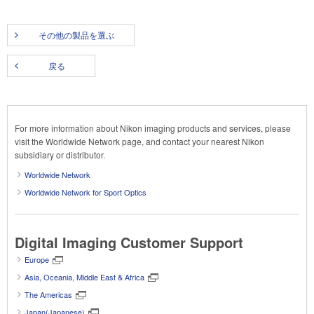
その他の製品を選ぶ
戻る
For more information about Nikon imaging products and services, please
visit the Worldwide Network page, and contact your nearest Nikon
subsidiary or distributor.
Worldwide Network
Worldwide Network for Sport Optics
Digital Imaging Customer Support
Europe
Asia, Oceania, Middle East & Africa
The Americas
Japan(Japanese)