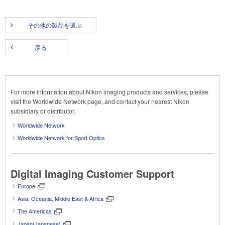
その他の製品を選ぶ
戻る
For more information about Nikon imaging products and services, please
visit the Worldwide Network page, and contact your nearest Nikon
subsidiary or distributor.
Worldwide Network
Worldwide Network for Sport Optics
Digital Imaging Customer Support
Europe
Asia, Oceania, Middle East & Africa
The Americas
Japan(Japanese)