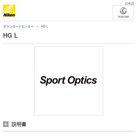
日本語
language
ダウンロードセンター
HG L
HG L
説明書