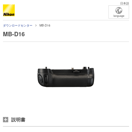
日本語
language
ダウンロードセンター
MB-D16
MB-D16
説明書