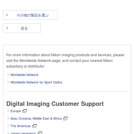
その他の製品を選ぶ
戻る
For more information about Nikon imaging products and services, please
visit the Worldwide Network page, and contact your nearest Nikon
subsidiary or distributor.
Worldwide Network
Worldwide Network for Sport Optics
Digital Imaging Customer Support
Europe
Asia, Oceania, Middle East & Africa
The Americas
Japan(Japanese)