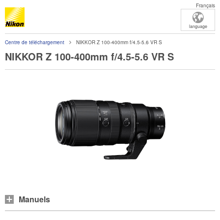
Français
language
Centre de téléchargement
NIKKOR Z 100-400mm f/4.5-5.6 VR S
NIKKOR Z 100-400mm f/4.5-5.6 VR S
Manuels