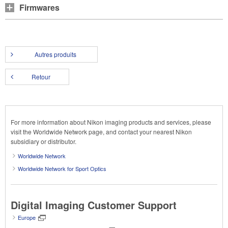
Firmwares
Autres produits
Retour
For more information about Nikon imaging products and services, please
visit the Worldwide Network page, and contact your nearest Nikon
subsidiary or distributor.
Worldwide Network
Worldwide Network for Sport Optics
Digital Imaging Customer Support
Europe