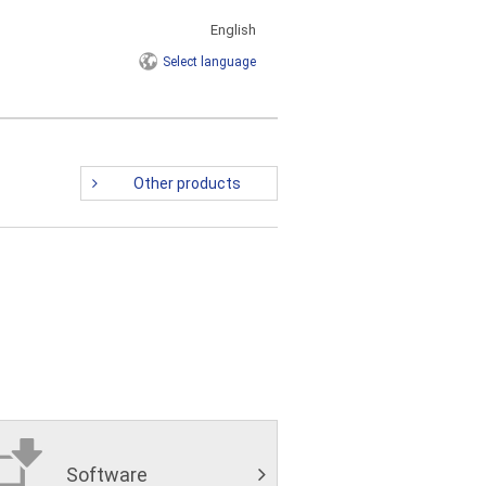
English
Select
language
Other products
Software