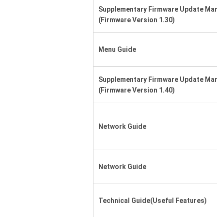
Supplementary Firmware Update Ma
(Firmware Version 1.30)
Menu Guide
Supplementary Firmware Update Ma
(Firmware Version 1.40)
Network Guide
Network Guide
Technical Guide(Useful Features)