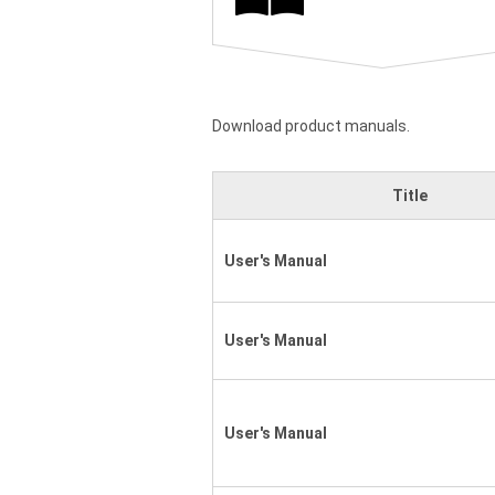
Download product manuals.
Title
User's Manual
User's Manual
User's Manual