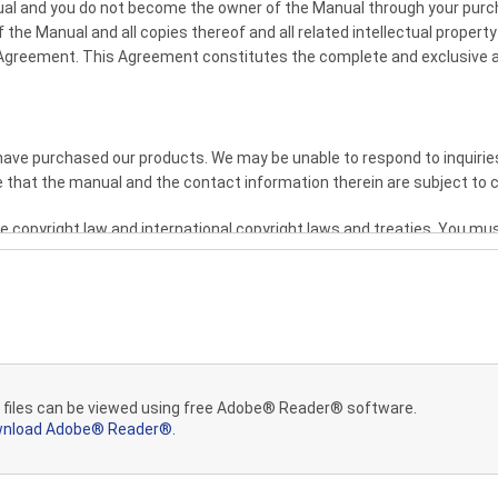
anual and you do not become the owner of the Manual through your pur
the Manual and all copies thereof and all related intellectual property 
 Agreement. This Agreement constitutes the complete and exclusive a
ve purchased our products. We may be unable to respond to inquiries
 that the manual and the contact information therein are subject to 
 copyright law and international copyright laws and treaties. You mu
etary legends that were on the original.
greement, you may not make or distribute copies of the Manual to othe
ther over a network. YOU MAY NOT ALTER OR REMOVE ANY COPYRIGH
 THE MANUAL. YOU MAY NOT ASSIGN OR OTHERWISE DISPOSE OF, MOD
, NETWORK, OR CREATE OR HAVE CREATED DERIVATIVE WORKS BASED
 files can be viewed using free Adobe® Reader® software.
nload Adobe® Reader®.
AIMER