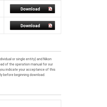
Download
Download
idual or single entity) and Nikon
oad of the operation manual for our
 you indicate your acceptance of this
ly before beginning download.