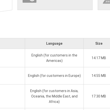
Language
Size
English (for customers in the
14.17 MB
Americas)
English (for customers in Europe)
14.55 MB
English (for customers in Asia,
Oceania, the Middle East, and
17.30 MB
Africa)