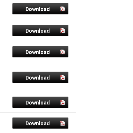
Download
Download
Download
Download
Download
Download