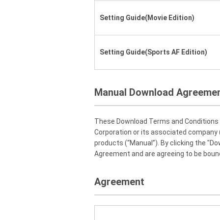
Setting Guide(Movie Edition)
Setting Guide(Sports AF Edition)
Manual Download Agreeme
These Download Terms and Conditions ("
Corporation or its associated company (
products (“Manual”). By clicking the "D
Agreement and are agreeing to be bound
Agreement