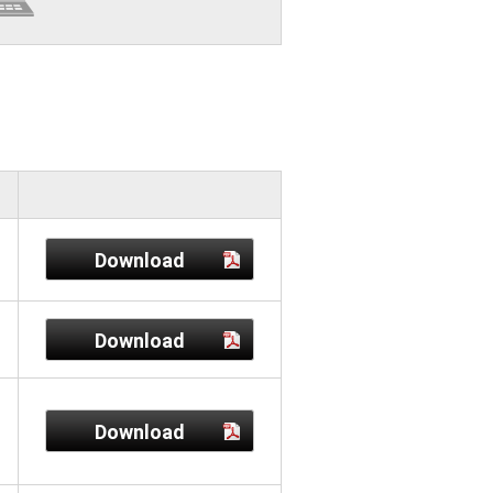
Download
Download
Download