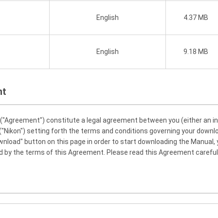
English
4.37 MB
English
9.18 MB
nt
Agreement") constitute a legal agreement between you (either an indiv
"Nikon") setting forth the terms and conditions governing your downl
ownload" button on this page in order to start downloading the Manual,
 by the terms of this Agreement. Please read this Agreement careful