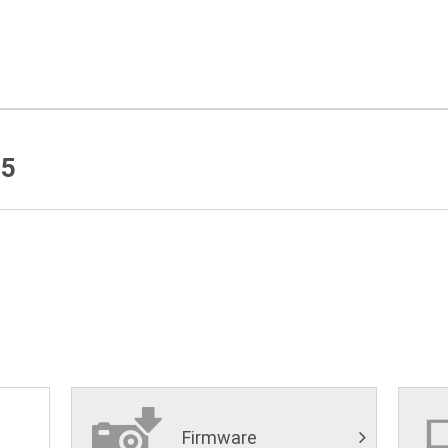
5
Firmware