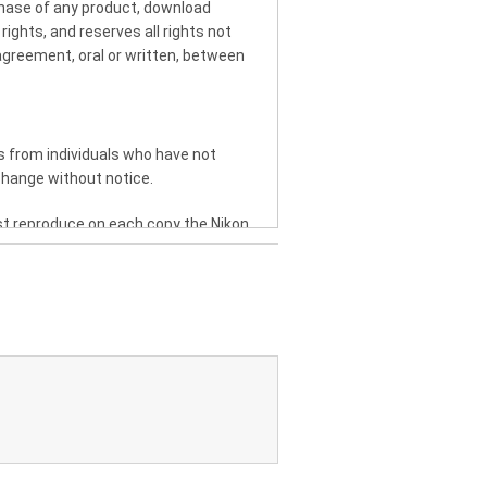
chase of any product, download
rights, and reserves all rights not
greement, oral or written, between
 from individuals who have not
change without notice.
st reproduce on each copy the Nikon
rs or electronically transfer the
T, TRADEMARK OR OTHER
IFY, ADAPT, TRANSLATE, RENT,
 UPON THE MANUAL OR ANY PART