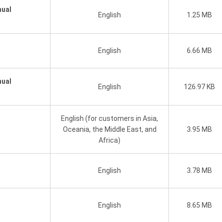
nual
English
1.25 MB
English
6.66 MB
nual
English
126.97 KB
English (for customers in Asia,
Oceania, the Middle East, and
3.95 MB
Africa)
English
3.78 MB
English
8.65 MB