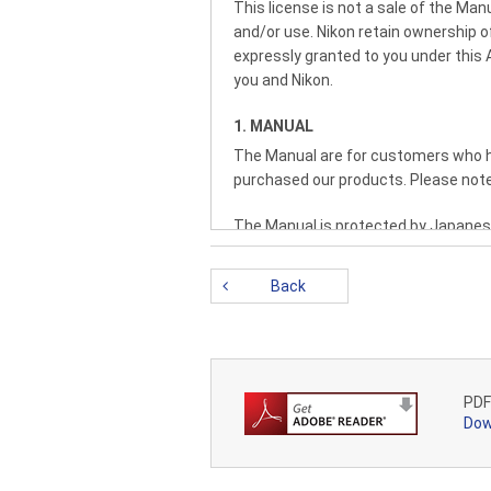
This license is not a sale of the M
and/or use. Nikon retain ownership of 
expressly granted to you under this
you and Nikon.
1. MANUAL
The Manual are for customers who ha
purchased our products. Please note
The Manual is protected by Japanese
copyright notice and any other propri
Back
2. RESTRICTIONS
Except as otherwise stated in this A
Manual from one computer to ano
PROTECTIVE NOTICES CONTAINED IN
LEASE, LOAN, RESELL, DISTRIBUTE
PDF
THEREOF.
Dow
3. LIMITED WARRANTY AND DISCL