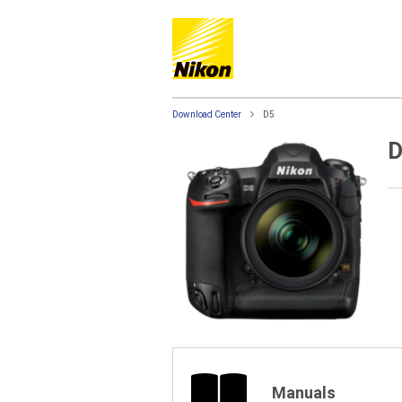
Download Center
D5
D
Manuals