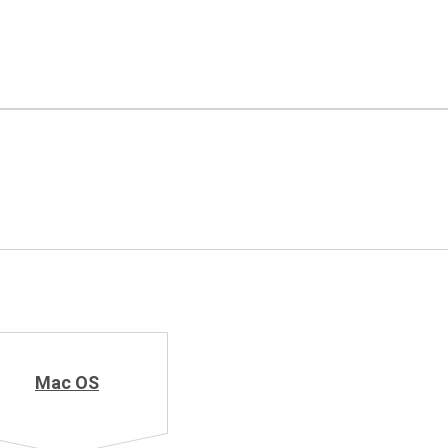
Mac OS