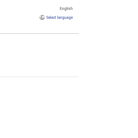
English
Select
language