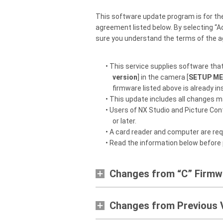
This software update program is for th
agreement listed below. By selecting “A
sure you understand the terms of the 
• This service supplies software tha
version
] in the camera [
SETUP M
firmware listed above is already ins
• This update includes all changes m
• Users of NX Studio and Picture Contr
or later.
• A card reader and computer are req
• Read the information below before
Changes from “C” Firmwa
Changes from Previous 