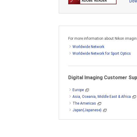
Dow
a) Copy the SOFTWARE on one (1)
above product;
b) Install the SOFTWARE in accor
For more information about Nikon imaging 
c) Make one (1) copy of the SOF
Worldwide Network
Worldwide Network for Sport Optics
You may not use the SOFTWARE in 
computer, provided that you may 
SOFTWARE cannot be accessed by 
Digital Imaging Customer Su
Europe
Asia, Oceania, Middle East & Africa
The SOFTWARE is protected by Ja
The Americas
the Nikon copyright notice and any
Japan(Japanese)
2. RESTRICTIONS