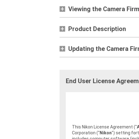
Viewing the Camera Fir
Product Description
Updating the Camera Fi
End User License Agreem
This Nikon License Agreement ("
Corporation ("
Nikon
") setting fo
includes computer software (incl