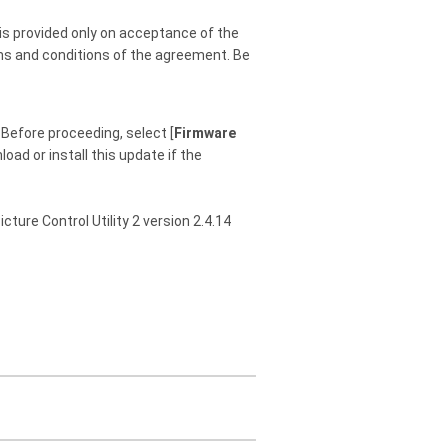
is provided only on acceptance of the
rms and conditions of the agreement. Be
Before proceeding, select [
Firmware
oad or install this update if the
icture Control Utility 2 version 2.4.14