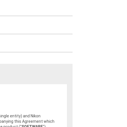
single entity) and Nikon
ompanying this Agreement which
e product ("
SOFTWARE
").