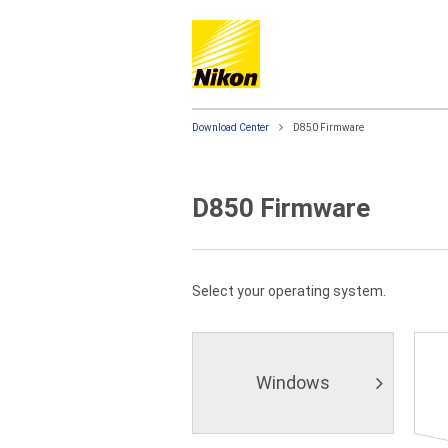
Download Center
D850 Firmware
D850 Firmware
Select your operating system.
Windows