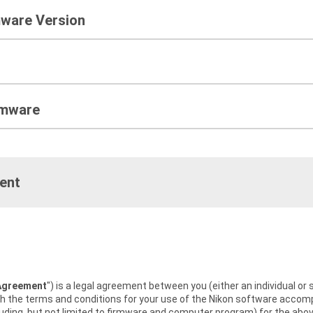
mware Version
rmware
ent
Agreement
") is a legal agreement between you (either an individual or 
rth the terms and conditions for your use of the Nikon software acc
uding, but not limited to firmware and computer program) for the abov