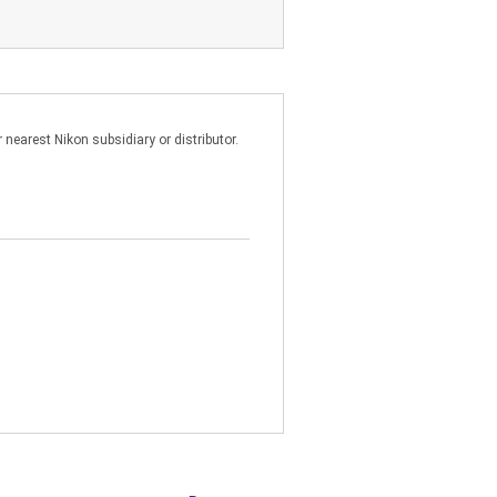
talling the SOFTWARE for the
 above product; and
nearest Nikon subsidiary or distributor.
on a main frame or mini
k or server so long as the
 You must reproduce on each copy