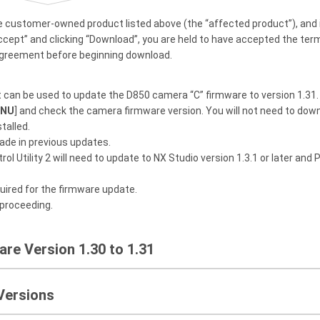
e customer-owned product listed above (the “affected product”), and 
ccept” and clicking “Download”, you are held to have accepted the te
agreement before beginning download.
t can be used to update the D850 camera “C” firmware to version 1.31. 
ENU
] and check the camera firmware version. You will not need to downl
talled.
ade in previous updates.
ol Utility 2 will need to update to NX Studio version 1.3.1 or later and P
uired for the firmware update.
 proceeding.
re Version 1.30 to 1.31
Versions