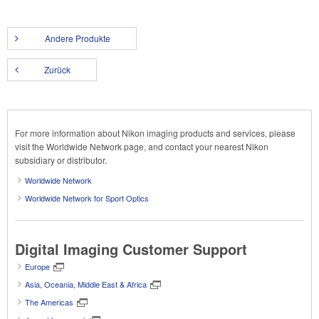
Andere Produkte
Zurück
For more information about Nikon imaging products and services, please
visit the Worldwide Network page, and contact your nearest Nikon
subsidiary or distributor.
Worldwide Network
Worldwide Network for Sport Optics
Digital Imaging Customer Support
Europe
Asia, Oceania, Middle East & Africa
The Americas