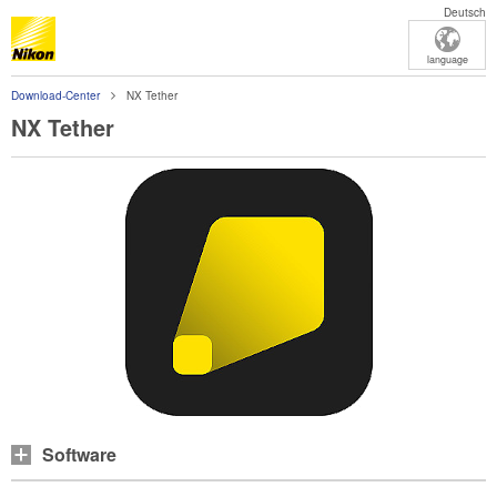
Deutsch
language
Download-Center
NX Tether
NX Tether
Software